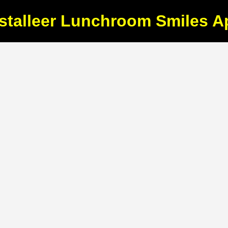
nstalleer Lunchroom Smiles A